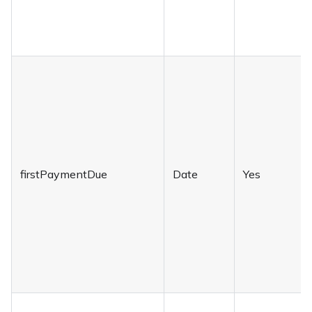
firstPaymentDue
Date
Yes