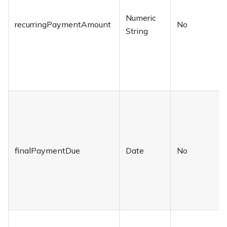
Numeric
recurringPaymentAmount
No
String
finalPaymentDue
Date
No