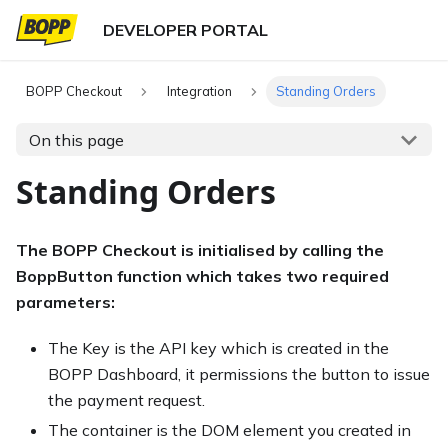
BOPP Checkout
Integration
Standing Orders
On this page
Standing Orders
The BOPP Checkout is initialised by calling the
BoppButton function which takes two required
parameters:
The Key is the API key which is created in the
BOPP Dashboard, it permissions the button to issue
the payment request.
The container is the DOM element you created in