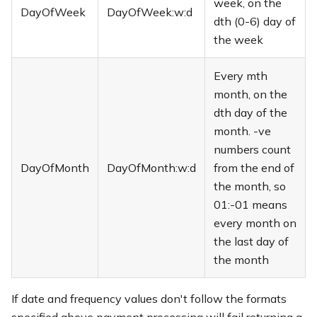
week, on the
DayOfWeek
DayOfWeek:w:d
dth (0-6) day of
the week
Every mth
month, on the
dth day of the
month. -ve
numbers count
DayOfMonth
DayOfMonth:w:d
from the end of
the month, so
01:-01 means
every month on
the last day of
the month
If date and frequency values don't follow the formats
specified above payment processing will fail returning a