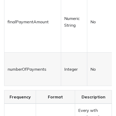
Numeric
finalPaymentAmount
No
String
numberOfPayments
Integer
No
Frequency
Format
Description
Every wth