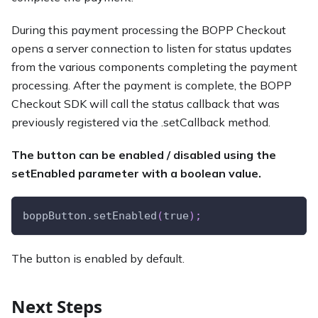
During this payment processing the BOPP Checkout
opens a server connection to listen for status updates
from the various components completing the payment
processing. After the payment is complete, the BOPP
Checkout SDK will call the status callback that was
previously registered via the .setCallback method.
The button can be enabled / disabled using the
setEnabled parameter with a boolean value.
boppButton.setEnabled
(
true
)
;
The button is enabled by default.
Next Steps