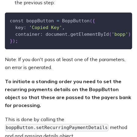
the previous step:
const boppButton 
=
 BoppButton
(
{
  key: 
'Copied Key'
,
  container: document.getElementById
(
'bopp'
)
}
)
;
Note: If you don't pass at least one of the parameters,
an error is generated.
To initiate a standing order you need to set the
recurring payments details on the BoppButton
object so that these are passed to the payers bank
for processing.
This is done by calling the
method
boppButton.setRecurringPaymentDetails
and and passing details object.