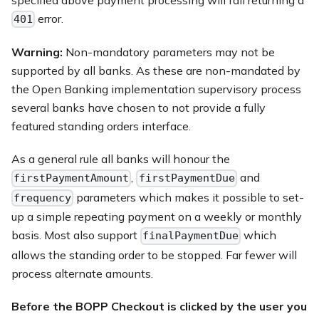
error.
401
Warning:
Non-mandatory parameters may not be
supported by all banks. As these are non-mandated by
the Open Banking implementation supervisory process
several banks have chosen to not provide a fully
featured standing orders interface.
As a general rule all banks will honour the
,
and
firstPaymentAmount
firstPaymentDue
parameters which makes it possible to set-
frequency
up a simple repeating payment on a weekly or monthly
basis. Most also support
which
finalPaymentDue
allows the standing order to be stopped. Far fewer will
process alternate amounts.
Before the BOPP Checkout is clicked by the user you