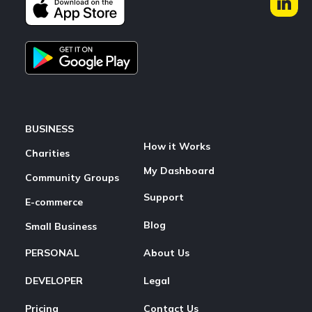
BUSINESS
How it Works
Charities
My Dashboard
Community Groups
Support
E-commerce
Blog
Small Business
PERSONAL
About Us
DEVELOPER
Legal
Pricing
Contact Us