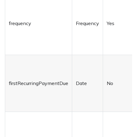
frequency
Frequency
Yes
firstRecurringPaymentDue
Date
No