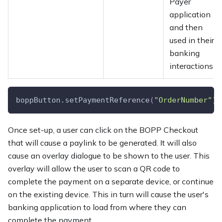
Payer
application
and then
used in their
banking
interactions
boppButton.setPaymentReference
(
"OrderNumber"
)
;
Once set-up, a user can click on the BOPP Checkout
that will cause a paylink to be generated. It will also
cause an overlay dialogue to be shown to the user. This
overlay will allow the user to scan a QR code to
complete the payment on a separate device, or continue
on the existing device. This in turn will cause the user's
banking application to load from where they can
complete the payment.