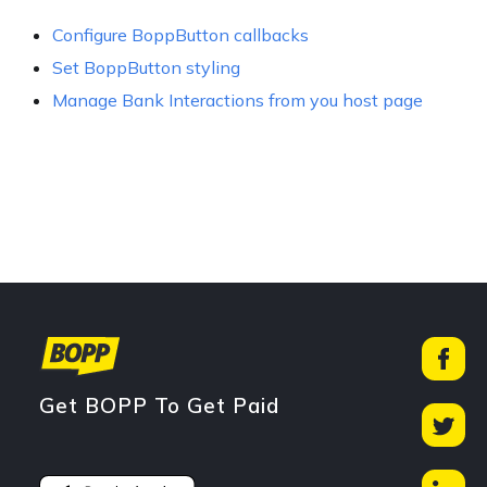
Configure BoppButton callbacks
Set BoppButton styling
Manage Bank Interactions from you host page
Get BOPP To Get Paid