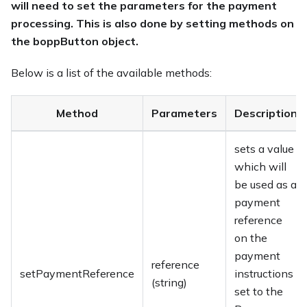
will need to set the parameters for the payment
processing. This is also done by setting methods on
the boppButton object.
Below is a list of the available methods:
Method
Parameters
Description
sets a value
which will
be used as a
payment
reference
on the
payment
reference
setPaymentReference
instructions
(string)
set to the