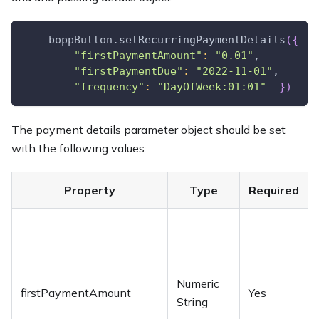
    boppButton.setRecurringPaymentDetails
(
{
"firstPaymentAmount"
:
"0.01"
,
"firstPaymentDue"
:
"2022-11-01"
,
"frequency"
:
"DayOfWeek:01:01"
}
)
The payment details parameter object should be set
with the following values:
Property
Type
Required
Numeric
firstPaymentAmount
Yes
String