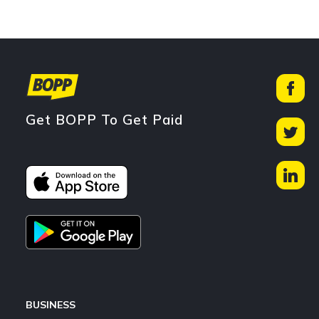
Get BOPP To Get Paid
BUSINESS