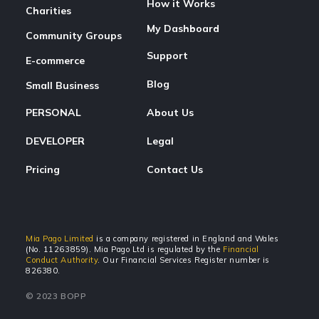
How it Works
Charities
My Dashboard
Community Groups
Support
E-commerce
Blog
Small Business
PERSONAL
About Us
DEVELOPER
Legal
Pricing
Contact Us
Mia Pago Limited
is a company registered in England and Wales
(No. 11263859). Mia Pago Ltd is regulated by the
Financial
Conduct Authority
. Our Financial Services Register number is
826380.
© 2023 BOPP