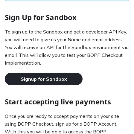
Sign Up for Sandbox
To sign up to the Sandbox and get a developer API Key,
you will need to give us your Name and email address.
You will receive an API for the Sandbox environment via
email. This will allow you to test your BOPP Checkout
implementation.
Signup for Sandbox
Start accepting live payments
Once you are ready to accept payments on your site
using BOPP Checkout, sign up for a BOPP Account.
With this you will be able to access the BOPP