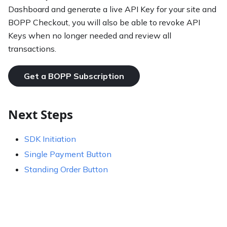
Dashboard and generate a live API Key for your site and
BOPP Checkout, you will also be able to revoke API
Keys when no longer needed and review all
transactions.
Get a BOPP Subscription
Next Steps
SDK Initiation
Single Payment Button
Standing Order Button