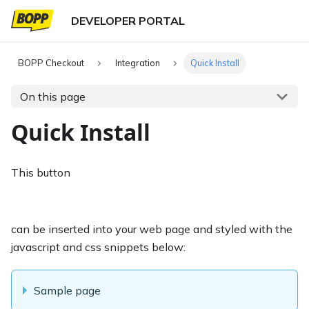
BOPP Checkout
Integration
Quick Install
On this page
Quick Install
This button
can be inserted into your web page and styled with the
javascript and css snippets below:
Sample page